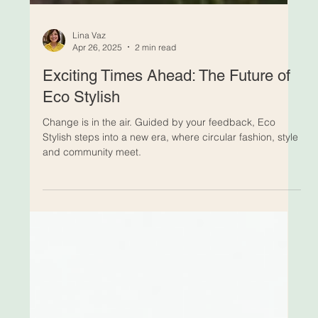
Lina Vaz
Apr 26, 2025
2 min read
Exciting Times Ahead: The Future of
Eco Stylish
Change is in the air. Guided by your feedback, Eco
Stylish steps into a new era, where circular fashion, style
and community meet.