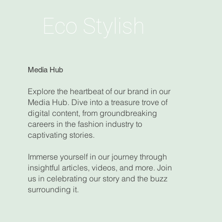
Eco Stylish
Media Hub
Explore the heartbeat of our brand in our
Media Hub. Dive into a treasure trove of
digital content, from groundbreaking
careers in the fashion industry to
captivating stories.
Immerse yourself in our journey through
insightful articles, videos, and more. Join
us in celebrating our story and the buzz
surrounding it.