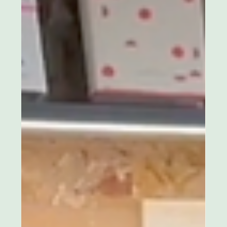
Lina Vaz
Mar 22, 2025
2 min read
Two Weeks to Go: Circular Fashion in
Chelsea
Time is running out! In just two weeks, Eco Stylish is
hosting an exclusive evening dedicated to circular
fashion and luxury networking.