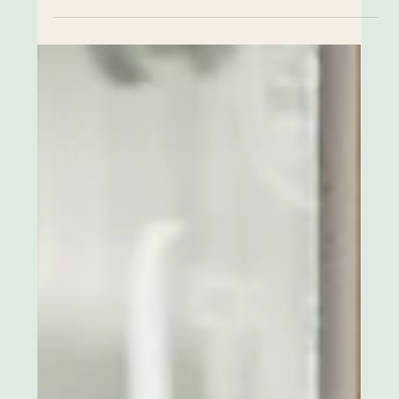
Lina Vaz
Apr 13, 2025
2 min read
Redesigning Eco Stylish: How You
Can Help
Eco Stylish was born from a deep love for pre-loved
fashion and a strong belief in the power of community
and collaboration. The idea was simple: instead of
endlessly searching online or sifting through racks in
vintage shops, why not come to a beautiful space
already curated with stylish, high-quality pieces?