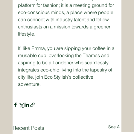
platform for fashion; it is a meeting ground for 
eco-conscious minds, a place where people 
can connect with industry talent and fellow 
enthusiasts on a mission towards a greener 
lifestyle. 
If, like Emma, you are sipping your coffee in a 
reusable cup, overlooking the Thames and 
aspiring to be a Londoner who seamlessly 
integrates eco-chic living into the tapestry of 
city life, join Eco Stylish's collective 
adventure.
See All
Recent Posts