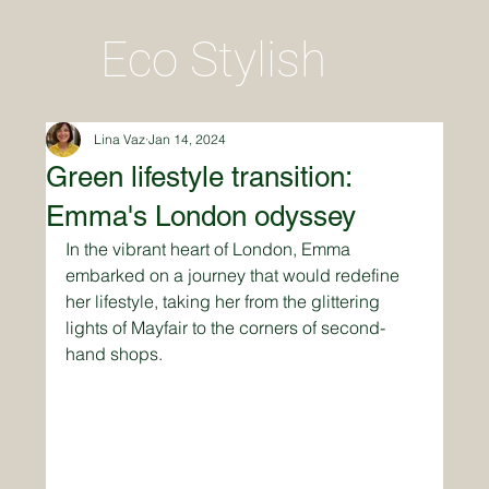
Eco Stylish
Lina Vaz
Jan 14, 2024
Green lifestyle transition:
Emma's London odyssey
In the vibrant heart of London, Emma 
embarked on a journey that would redefine 
her lifestyle, taking her from the glittering 
lights of Mayfair to the corners of second-
hand shops. 