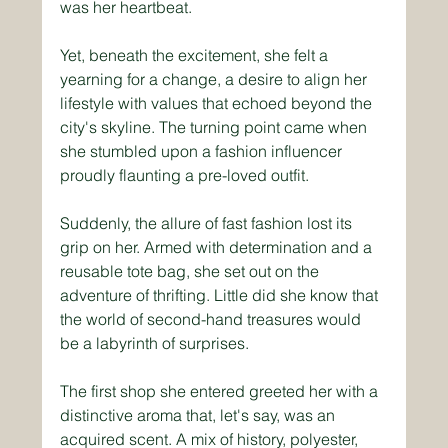
was her heartbeat. 
Yet, beneath the excitement, she felt a 
yearning for a change, a desire to align her 
lifestyle with values that echoed beyond the 
city's skyline. The turning point came when 
she stumbled upon a fashion influencer 
proudly flaunting a pre-loved outfit.
Suddenly, the allure of fast fashion lost its 
grip on her. Armed with determination and a 
reusable tote bag, she set out on the 
adventure of thrifting. Little did she know that 
the world of second-hand treasures would 
be a labyrinth of surprises. 
The first shop she entered greeted her with a 
distinctive aroma that, let's say, was an 
acquired scent. A mix of history, polyester, 